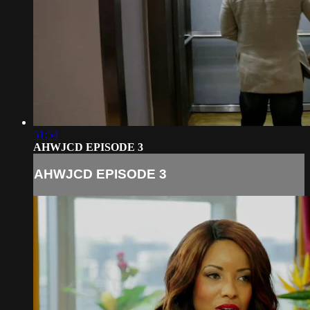
51:54
AHWJCD EPISODE 3
AHWJCD EPISODE 3