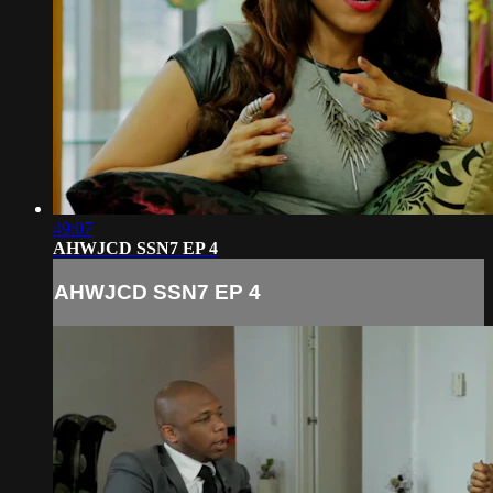
49:07
AHWJCD SSN7 EP 4
AHWJCD SSN7 EP 4