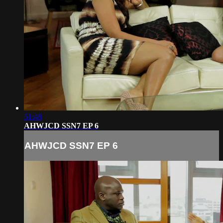
51:48
AHWJCD SSN7 EP 6
AHWJCD SSN7 EP 6