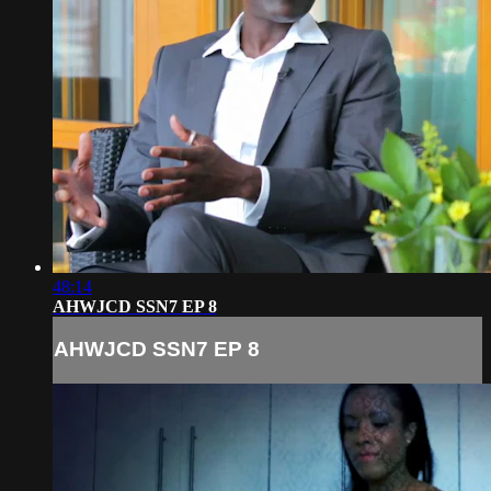
48:14
AHWJCD SSN7 EP 8
AHWJCD SSN7 EP 8