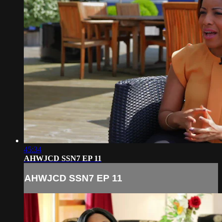
45:34
AHWJCD SSN7 EP 11
AHWJCD SSN7 EP 11