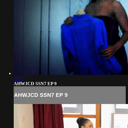
45:07
AHWJCD SSN7 EP 9
AHWJCD SSN7 EP 9