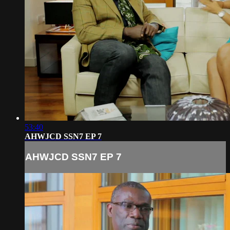
53:40
AHWJCD SSN7 EP 7
AHWJCD SSN7 EP 7