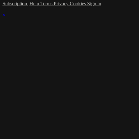
Subscription.
Help
Terms
Privacy
Cookies
Sign in
×