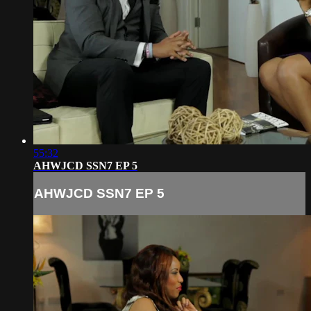
55:32
AHWJCD SSN7 EP 5
AHWJCD SSN7 EP 5