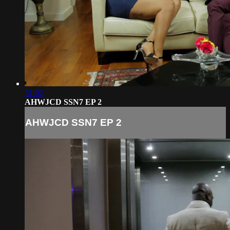
51:02
AHWJCD SSN7 EP 2
AHWJCD SSN7 EP 2