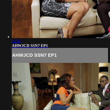
52:55
AHWJCD SSN7 EP1
AHWJCD SSN7 EP1