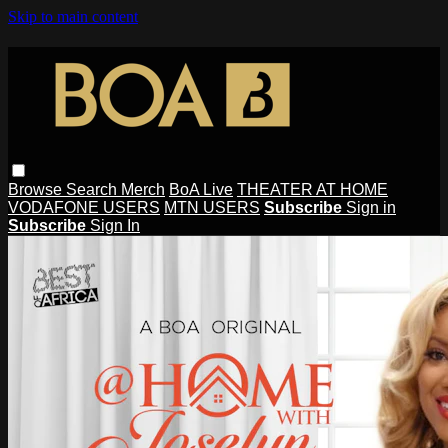
Skip to main content
Browse
Search
Merch
BoA Live
THEATER AT HOME
VODAFONE USERS
MTN USERS
Subscribe
Sign in
Subscribe
Sign In