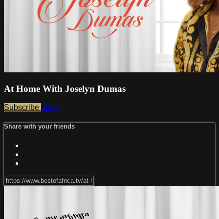
At Home With Joselyn Dumas
Subscribe
Share
Share with your friends