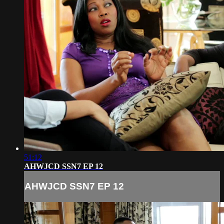
51:12
AHWJCD SSN7 EP 12
AHWJCD SSN7 EP 12