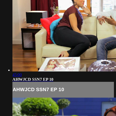
45:00
AHWJCD SSN7 EP 10
AHWJCD SSN7 EP 10