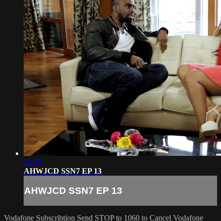
52:24
AHWJCD SSN7 EP 13
AHWJCD SSN7 EP 13
Vodafone Subscribtion
Send STOP to 1060 to Cancel Vodafone