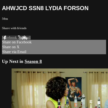
AHWJCD SSN8 LYDIA FORSON
50m
Share with friends
Facebook
X
Email
Share on Facebook
Share on X
Share via Email
Up Next in
Season 8