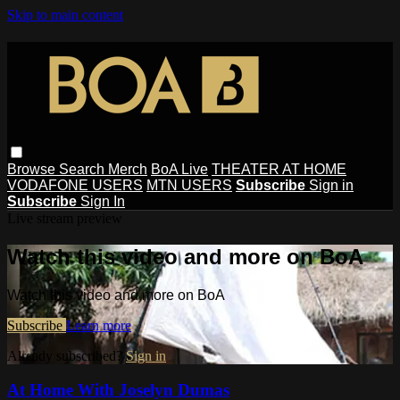
Skip to main content
Browse
Search
Merch
BoA Live
THEATER AT HOME
VODAFONE USERS
MTN USERS
Subscribe
Sign in
Subscribe
Sign In
Live stream preview
Watch this video and more on BoA
Watch this video and more on BoA
Subscribe
Learn more
Already subscribed?
Sign in
At Home With Joselyn Dumas