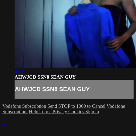
49:20
AHWJCD SSN8 SEAN GUY
AHWJCD SSN8 SEAN GUY
Vodafone Subscribtion
Send STOP to 1060 to Cancel Vodafone
Subscription.
Help
Terms
Privacy
Cookies
Sign in
×