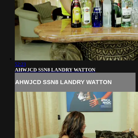
52:23
AHWJCD SSN8 LANDRY WATTON
AHWJCD SSN8 LANDRY WATTON