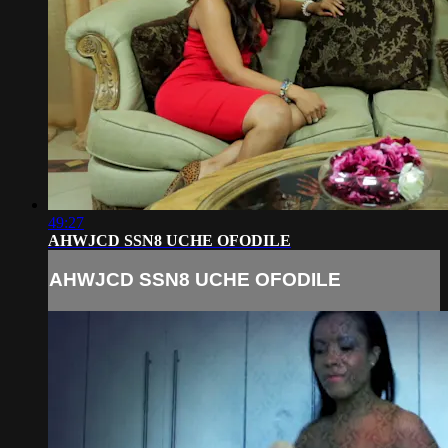
49:27
AHWJCD SSN8 UCHE OFODILE
AHWJCD SSN8 UCHE OFODILE