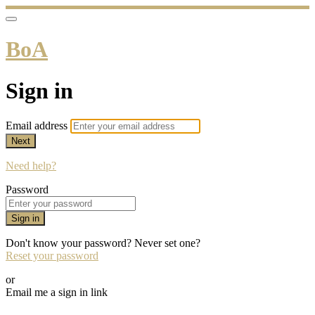
BoA
Sign in
Email address
Next
Need help?
Password
Sign in
Don't know your password? Never set one?
Reset your password
or
Email me a sign in link