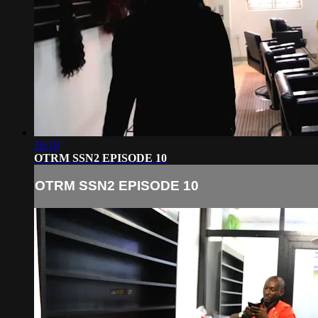
26:18
OTRM SSN2 EPISODE 10
OTRM SSN2 EPISODE 10