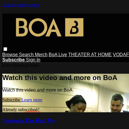
Skip to main content
Browse
Search
Merch
BoA Live
THEATER AT HOME
VODAF
Subscribe
Sign In
Live stream preview
Watch this video and more on BoA
Watch this video and more on BoA
Subscribe
Learn more
Already subscribed?
Sign in
Omotola The Real Me