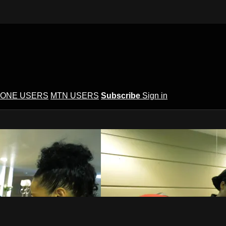
ONE USERS
MTN USERS
Subscribe
Sign in