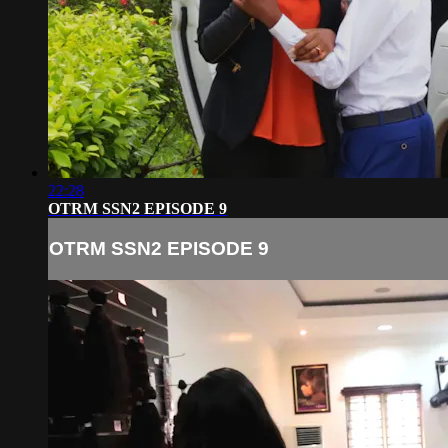
22:28
OTRM SSN2 EPISODE 9
OTRM SSN2 EPISODE 9