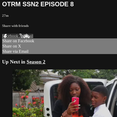
OTRM SSN2 EPISODE 8
27m
Share with friends
Facebook
X
Email
Share on Facebook
Share on X
Share via Email
Up Next in
Season 2