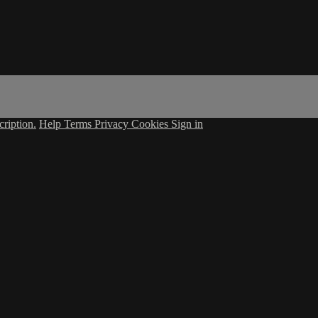
ription.
Help
Terms
Privacy
Cookies
Sign in