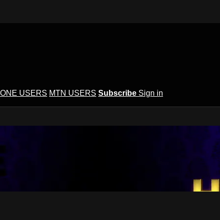
ONE USERS
MTN USERS
Subscribe
Sign in