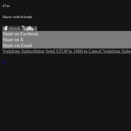
47m
Share with friends
Facebook
X
Email
Share on Facebook
Share on X
Share via Email
Vodafone Subscribtion
Send STOP to 1060 to Cancel Vodafone Subsc
×