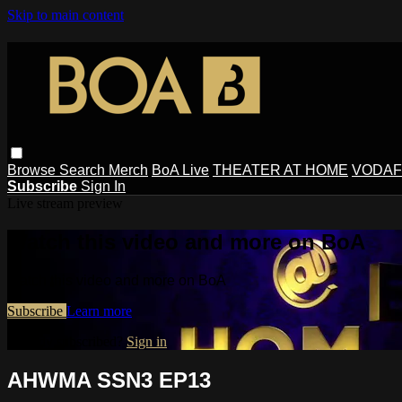
Skip to main content
Browse
Search
Merch
BoA Live
THEATER AT HOME
VODAF
Subscribe
Sign In
Live stream preview
Watch this video and more on BoA
Watch this video and more on BoA
Subscribe
Learn more
Already subscribed?
Sign in
AHWMA SSN3 EP13