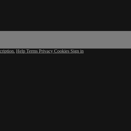
ription.
Help
Terms
Privacy
Cookies
Sign in