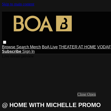
Skip to main content
Browse
Search
Merch
BoA Live
THEATER AT HOME
VODAF
Subscribe
Sign In
Live stream preview
Close
Open
@ HOME WITH MICHELLE PROMO