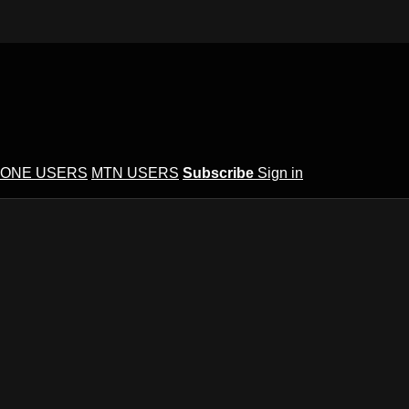
ONE USERS
MTN USERS
Subscribe
Sign in