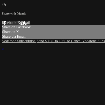
47s
Share with friends
Facebook
X
Email
Share on Facebook
Share on X
Share via Email
Vodafone Subscribtion
Send STOP to 1060 to Cancel Vodafone Subsc
×