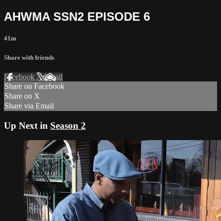
AHWMA SSN2 EPISODE 6
41m
Share with friends
Facebook
X
Email
Share on Facebook
Share on X
Share via Email
Up Next in
Season 2