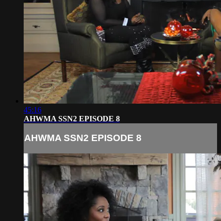
45:16
AHWMA SSN2 EPISODE 8
AHWMA SSN2 EPISODE 8