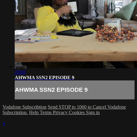
23:03
AHWMA SSN2 EPISODE 9
AHWMA SSN2 EPISODE 9
Vodafone Subscribtion
Send STOP to 1060 to Cancel Vodafone
Subscription.
Help
Terms
Privacy
Cookies
Sign in
×