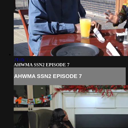
21:46
AHWMA SSN2 EPISODE 7
AHWMA SSN2 EPISODE 7