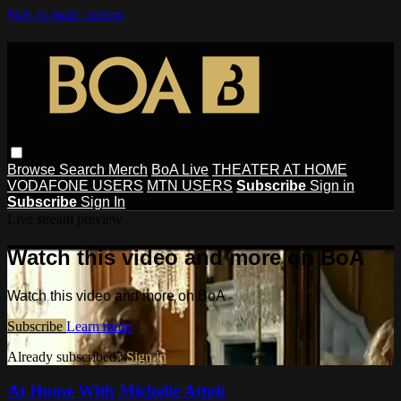
Skip to main content
Browse
Search
Merch
BoA Live
THEATER AT HOME
VODAFONE USERS
MTN USERS
Subscribe
Sign in
Subscribe
Sign In
Live stream preview
Watch this video and more on BoA
Watch this video and more on BoA
Subscribe
Learn more
Already subscribed?
Sign in
At Home With Michelle Attoh