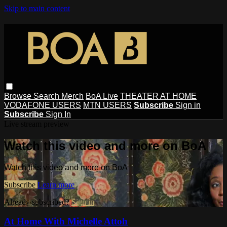
Skip to main content
Browse
Search
Merch
BoA Live
THEATER AT HOME
VODAFONE USERS
MTN USERS
Subscribe
Sign in
Subscribe
Sign In
Live stream preview
Watch this video and more on BoA
Watch this video and more on BoA
Subscribe
Learn more
Already subscribed?
Sign in
At Home With Michelle Attoh