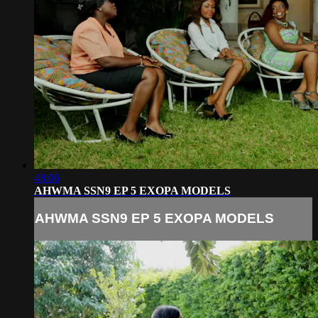
48:06
AHWMA SSN9 EP 5 EXOPA MODELS
AHWMA SSN9 EP 5 EXOPA MODELS