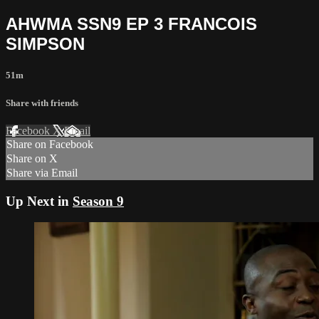
AHWMA SSN9 EP 3 FRANCOIS
SIMPSON
51m
Share with friends
Facebook
X
Email
Share on Facebook
Share on X
Share via Email
Up Next in
Season 9