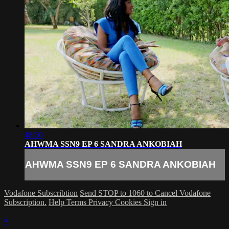
48:50
AHWMA SSN9 EP 6 SANDRA ANKOBIAH
AHWMA SSN9 EP 6 SANDRA ANKOBIAH
Vodafone Subscribtion
Send STOP to 1060 to Cancel Vodafone
Subscription.
Help
Terms
Privacy
Cookies
Sign in
×