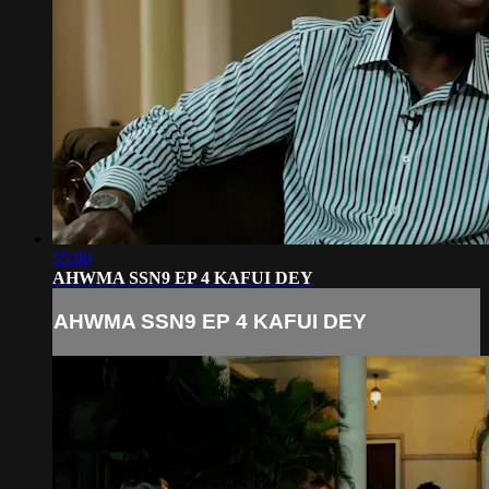
55:00
AHWMA SSN9 EP 4 KAFUI DEY
AHWMA SSN9 EP 4 KAFUI DEY